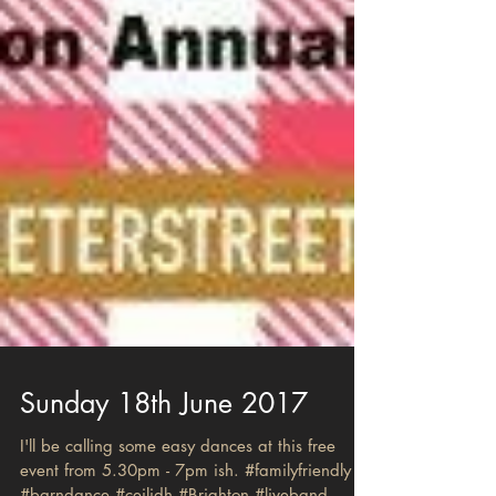
Sunday 18th June 2017
I'll be calling some easy dances at this free